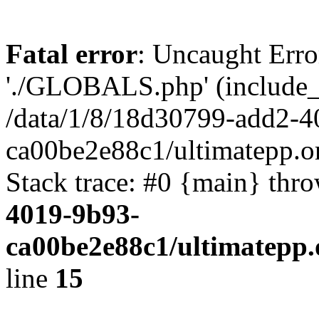
Fatal error
: Uncaught Erro
'./GLOBALS.php' (include_pa
/data/1/8/18d30799-add2-4
ca00be2e88c1/ultimatepp.o
Stack trace: #0 {main} thr
4019-9b93-
ca00be2e88c1/ultimatepp.
line
15