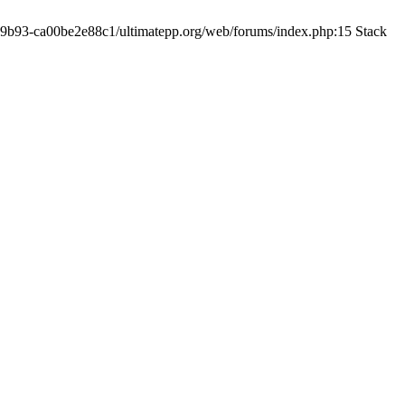
19-9b93-ca00be2e88c1/ultimatepp.org/web/forums/index.php:15 Stack