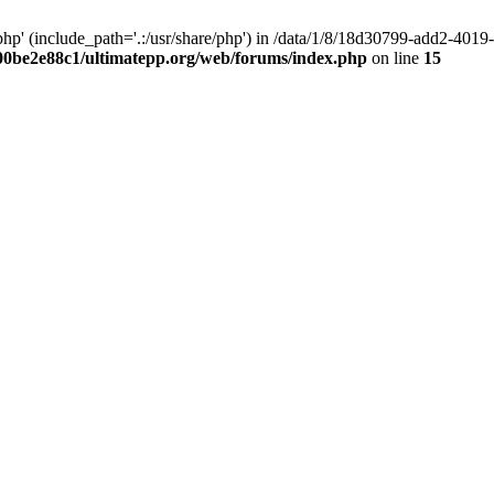
hp' (include_path='.:/usr/share/php') in /data/1/8/18d30799-add2-40
00be2e88c1/ultimatepp.org/web/forums/index.php
on line
15