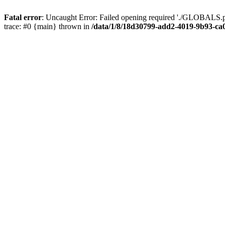
Fatal error
: Uncaught Error: Failed opening required './GLOBALS.p
trace: #0 {main} thrown in
/data/1/8/18d30799-add2-4019-9b93-ca