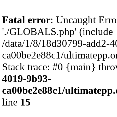
Fatal error
: Uncaught Erro
'./GLOBALS.php' (include_pa
/data/1/8/18d30799-add2-4
ca00be2e88c1/ultimatepp.o
Stack trace: #0 {main} thr
4019-9b93-
ca00be2e88c1/ultimatepp.
line
15