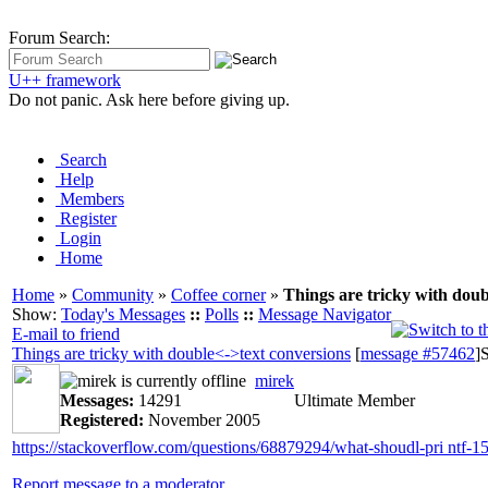
Forum Search:
U++ framework
Do not panic. Ask here before giving up.
Search
Help
Members
Register
Login
Home
Home
»
Community
»
Coffee corner
»
Things are tricky with doub
Show:
Today's Messages
::
Polls
::
Message Navigator
E-mail to friend
Things are tricky with double<->text conversions
[
message #57462
]
S
mirek
Messages:
14291
Ultimate Member
Registered:
November 2005
https://stackoverflow.com/questions/68879294/what-shoudl-pri ntf-15
Report message to a moderator