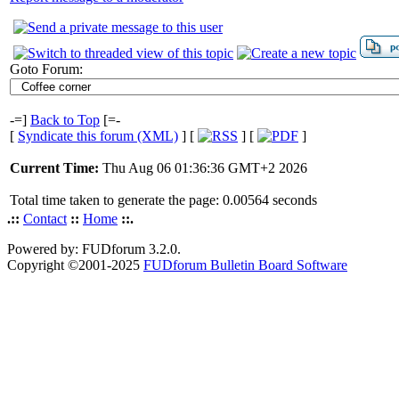
Goto Forum:
-=]
Back to Top
[=-
[
Syndicate this forum (XML)
] [
] [
]
Current Time:
Thu Aug 06 01:36:36 GMT+2 2026
Total time taken to generate the page: 0.00564 seconds
.::
Contact
::
Home
::.
Powered by: FUDforum 3.2.0.
Copyright ©2001-2025
FUDforum Bulletin Board Software