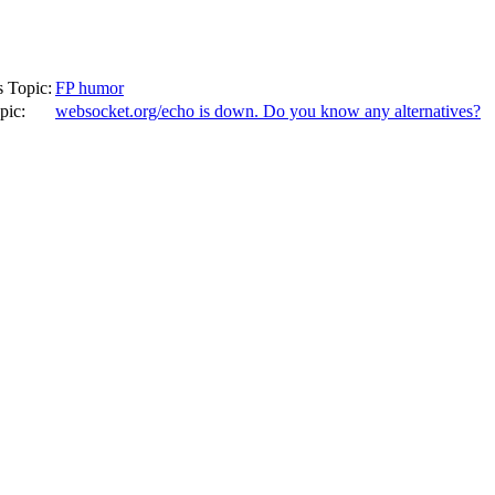
s Topic:
FP humor
pic:
websocket.org/echo is down. Do you know any alternatives?