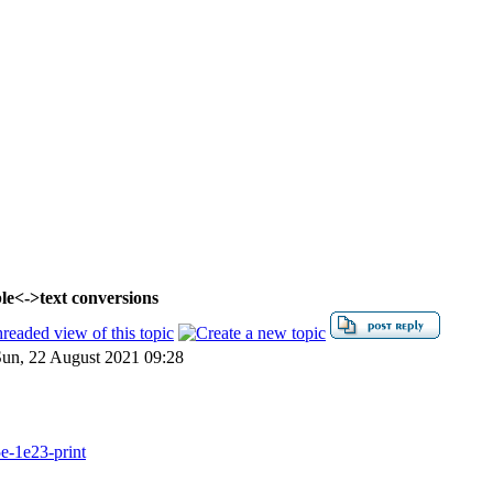
le<->text conversions
un, 22 August 2021 09:28
e-1e23-print