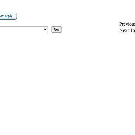
Previou
Next To