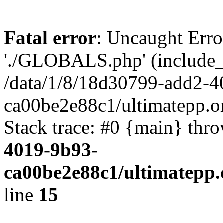
Fatal error
: Uncaught Erro
'./GLOBALS.php' (include_pa
/data/1/8/18d30799-add2-4
ca00be2e88c1/ultimatepp.o
Stack trace: #0 {main} thr
4019-9b93-
ca00be2e88c1/ultimatepp.
line
15