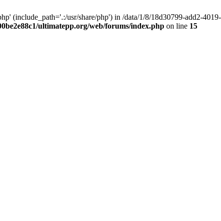
hp' (include_path='.:/usr/share/php') in /data/1/8/18d30799-add2-40
00be2e88c1/ultimatepp.org/web/forums/index.php
on line
15