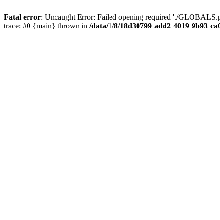
Fatal error
: Uncaught Error: Failed opening required './GLOBALS.p
trace: #0 {main} thrown in
/data/1/8/18d30799-add2-4019-9b93-ca