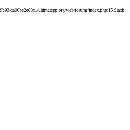
19-9b93-ca00be2e88c1/ultimatepp.org/web/forums/index.php:15 Stack