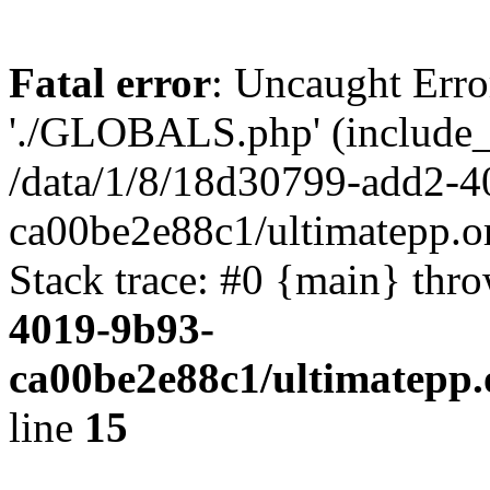
Fatal error
: Uncaught Erro
'./GLOBALS.php' (include_pa
/data/1/8/18d30799-add2-4
ca00be2e88c1/ultimatepp.o
Stack trace: #0 {main} thr
4019-9b93-
ca00be2e88c1/ultimatepp.
line
15