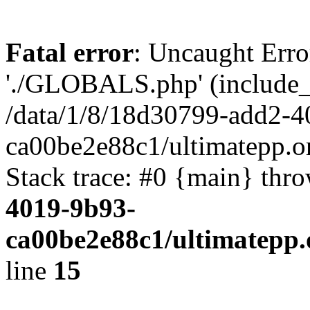
Fatal error
: Uncaught Erro
'./GLOBALS.php' (include_pa
/data/1/8/18d30799-add2-4
ca00be2e88c1/ultimatepp.o
Stack trace: #0 {main} thr
4019-9b93-
ca00be2e88c1/ultimatepp.
line
15