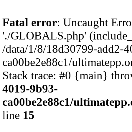
Fatal error
: Uncaught Erro
'./GLOBALS.php' (include_pa
/data/1/8/18d30799-add2-4
ca00be2e88c1/ultimatepp.o
Stack trace: #0 {main} thr
4019-9b93-
ca00be2e88c1/ultimatepp.
line
15