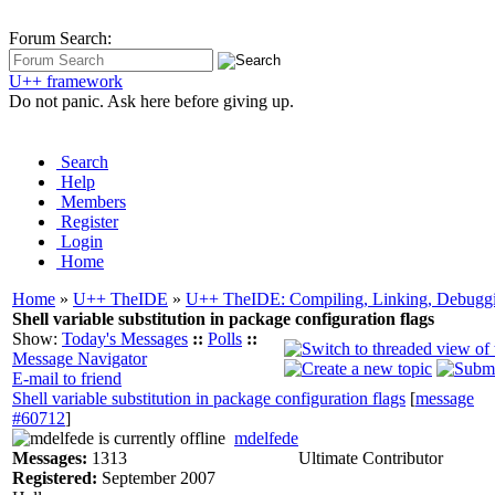
Forum Search:
U++ framework
Do not panic. Ask here before giving up.
Search
Help
Members
Register
Login
Home
Home
»
U++ TheIDE
»
U++ TheIDE: Compiling, Linking, Debuggi
Shell variable substitution in package configuration flags
Show:
Today's Messages
::
Polls
::
Message Navigator
E-mail to friend
Shell variable substitution in package configuration flags
[
message
#60712
]
mdelfede
Messages:
1313
Ultimate Contributor
Registered:
September 2007