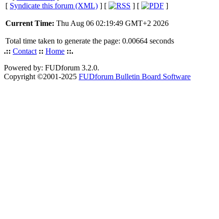
[
Syndicate this forum (XML)
] [
] [
]
Current Time:
Thu Aug 06 02:19:49 GMT+2 2026
Total time taken to generate the page: 0.00664 seconds
.::
Contact
::
Home
::.
Powered by: FUDforum 3.2.0.
Copyright ©2001-2025
FUDforum Bulletin Board Software