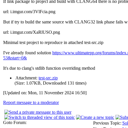
If link package to project and build with CLANG64 there is no prob
url: i.imgur.com/3VlFcia.png
But if try to build the same source with CLANG32 link phase fails w
url: i.imgur.com/XaRlUSO.png
Minimal test project to reproduce in attached test-src.zip
I've already found solution
https://www.ultimatepp.org/forums/inde
53&start=0&
It's due to clang's stdlib function overriding method
Attachment:
test-src.zip
(Size: 1.07KB, Downloaded 131 times)
[Updated on: Mon, 11 November 2024 16:50]
Report message to a moderator
Goto Forum:
Previous Topic:
So