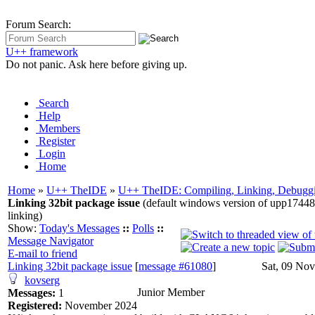
Forum Search:
U++ framework
Do not panic. Ask here before giving up.
Search
Help
Members
Register
Login
Home
Home
»
U++ TheIDE
»
U++ TheIDE: Compiling, Linking, Debuggi
Linking 32bit package issue
(default windows version of upp17448
linking)
Show:
Today's Messages
::
Polls
::
Message Navigator
E-mail to friend
Linking 32bit package issue
[
message #61080
]
Sat, 09 No
kovserg
Junior Member
Messages:
1
Registered:
November 2024