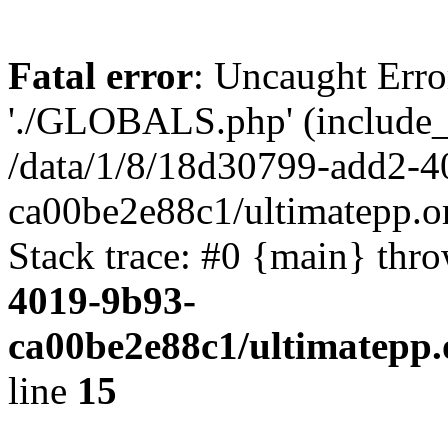
Fatal error
: Uncaught Erro
'./GLOBALS.php' (include_pa
/data/1/8/18d30799-add2-4
ca00be2e88c1/ultimatepp.o
Stack trace: #0 {main} thr
4019-9b93-
ca00be2e88c1/ultimatepp.
line
15