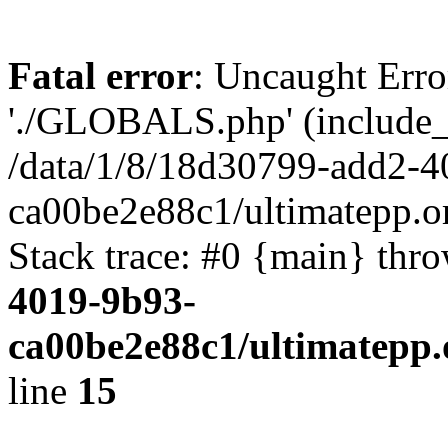
Fatal error
: Uncaught Erro
'./GLOBALS.php' (include_pa
/data/1/8/18d30799-add2-4
ca00be2e88c1/ultimatepp.o
Stack trace: #0 {main} thr
4019-9b93-
ca00be2e88c1/ultimatepp.
line
15