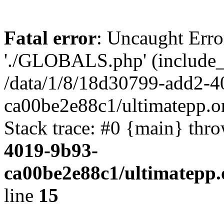
Fatal error
: Uncaught Erro
'./GLOBALS.php' (include_pa
/data/1/8/18d30799-add2-4
ca00be2e88c1/ultimatepp.o
Stack trace: #0 {main} thr
4019-9b93-
ca00be2e88c1/ultimatepp.
line
15