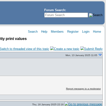
Forum Search:
Search
Help
Members
Register
Login
Home
ty print values
Mon, 13 January 2025 11:05
Report message to a moderator
Thu, 16 January 2025 22:16