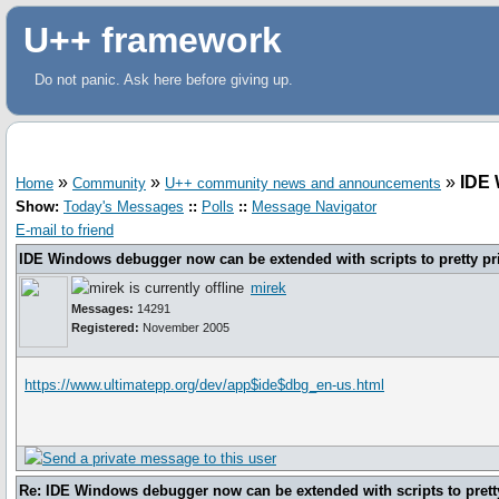
U++ framework
Do not panic. Ask here before giving up.
»
»
»
IDE 
Home
Community
U++ community news and announcements
Show:
Today's Messages
::
Polls
::
Message Navigator
E-mail to friend
IDE Windows debugger now can be extended with scripts to pretty pr
mirek
Messages:
14291
Registered:
November 2005
https://www.ultimatepp.org/dev/app$ide$dbg_en-us.html
Re: IDE Windows debugger now can be extended with scripts to pretty