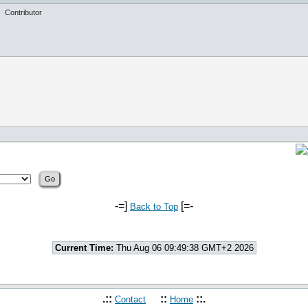
Contributor
-=]
[=-
Back to Top
Current Time:
Thu Aug 06 09:49:38 GMT+2 2026
.::
::
::.
Contact
Home