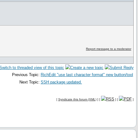
Report message to a moderator
Previous Topic:
RichEdit "use last character format" new button/tool
Next Topic:
SSH package updated.
[
Syndicate this forum (XML)
] [
] [
]