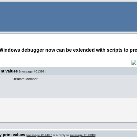
Windows debugger now can be extended with scripts to pret
int values
[
message #61398
]
Ultimate Member
 print values
[
message #61407
is a reply to
message #61398
]