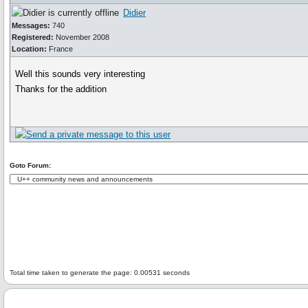
Didier
Messages:
740
Registered:
November 2008
Location:
France
Well this sounds very interesting
Thanks for the addition
Goto Forum:
Total time taken to generate the page: 0.00531 seconds