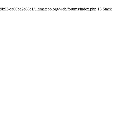
19-9b93-ca00be2e88c1/ultimatepp.org/web/forums/index.php:15 Stack