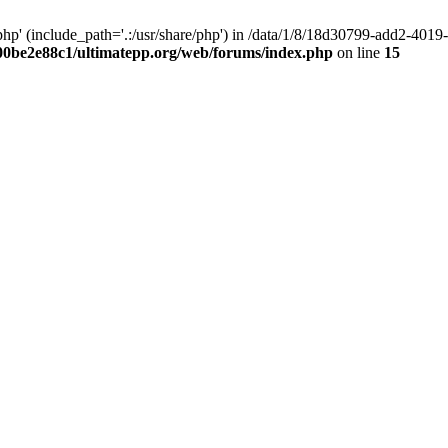
hp' (include_path='.:/usr/share/php') in /data/1/8/18d30799-add2-40
00be2e88c1/ultimatepp.org/web/forums/index.php
on line
15