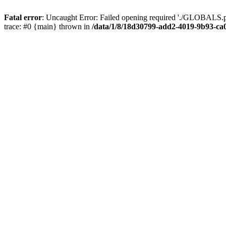
Fatal error
: Uncaught Error: Failed opening required './GLOBALS.p
trace: #0 {main} thrown in
/data/1/8/18d30799-add2-4019-9b93-ca