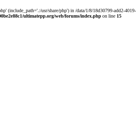
hp' (include_path='.:/usr/share/php') in /data/1/8/18d30799-add2-40
00be2e88c1/ultimatepp.org/web/forums/index.php
on line
15