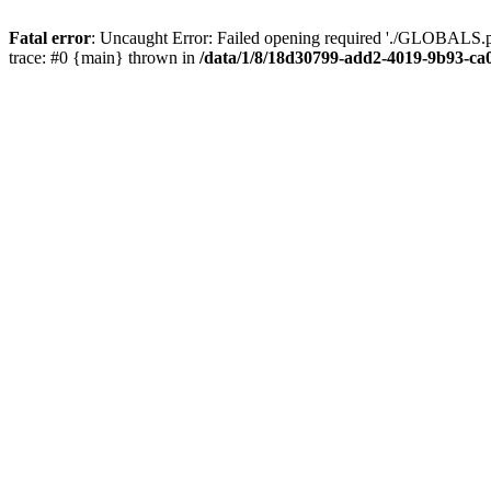
Fatal error
: Uncaught Error: Failed opening required './GLOBALS.p
trace: #0 {main} thrown in
/data/1/8/18d30799-add2-4019-9b93-ca