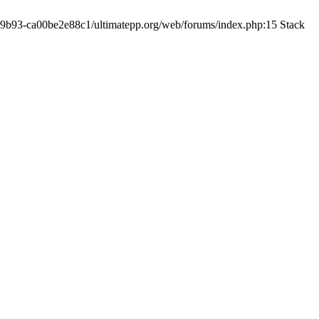
19-9b93-ca00be2e88c1/ultimatepp.org/web/forums/index.php:15 Stack