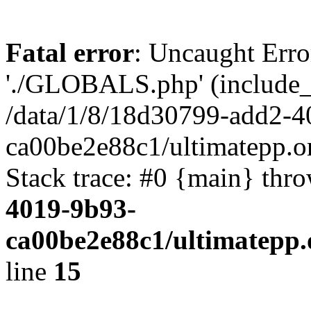
Fatal error
: Uncaught Erro
'./GLOBALS.php' (include_pa
/data/1/8/18d30799-add2-4
ca00be2e88c1/ultimatepp.o
Stack trace: #0 {main} thr
4019-9b93-
ca00be2e88c1/ultimatepp.
line
15