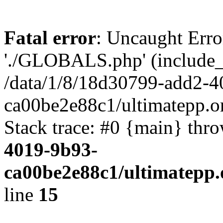
Fatal error
: Uncaught Erro
'./GLOBALS.php' (include_pa
/data/1/8/18d30799-add2-4
ca00be2e88c1/ultimatepp.o
Stack trace: #0 {main} thr
4019-9b93-
ca00be2e88c1/ultimatepp.
line
15