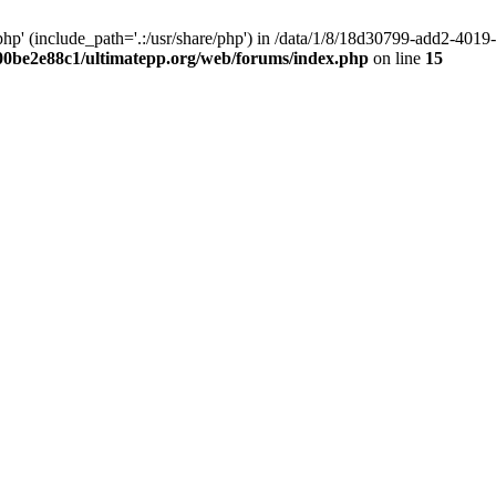
hp' (include_path='.:/usr/share/php') in /data/1/8/18d30799-add2-40
00be2e88c1/ultimatepp.org/web/forums/index.php
on line
15