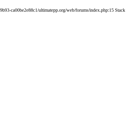
19-9b93-ca00be2e88c1/ultimatepp.org/web/forums/index.php:15 Stack