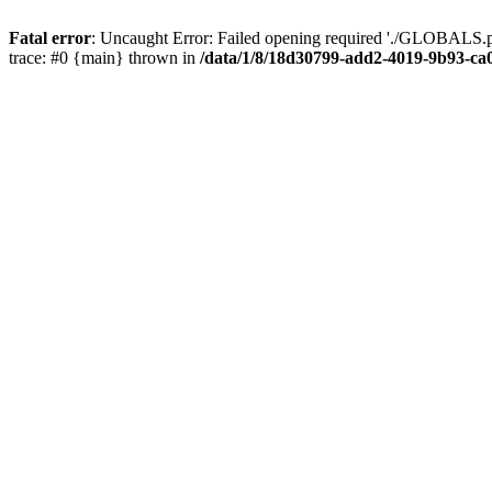
Fatal error
: Uncaught Error: Failed opening required './GLOBALS.p
trace: #0 {main} thrown in
/data/1/8/18d30799-add2-4019-9b93-ca