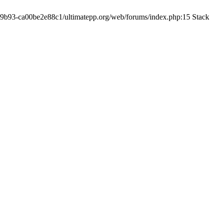
19-9b93-ca00be2e88c1/ultimatepp.org/web/forums/index.php:15 Stack