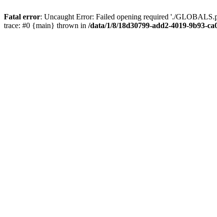
Fatal error
: Uncaught Error: Failed opening required './GLOBALS.p
trace: #0 {main} thrown in
/data/1/8/18d30799-add2-4019-9b93-ca