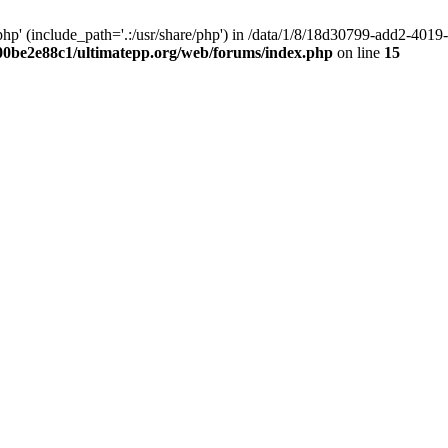
hp' (include_path='.:/usr/share/php') in /data/1/8/18d30799-add2-40
00be2e88c1/ultimatepp.org/web/forums/index.php
on line
15