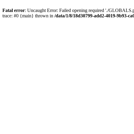
Fatal error
: Uncaught Error: Failed opening required './GLOBALS.p
trace: #0 {main} thrown in
/data/1/8/18d30799-add2-4019-9b93-ca