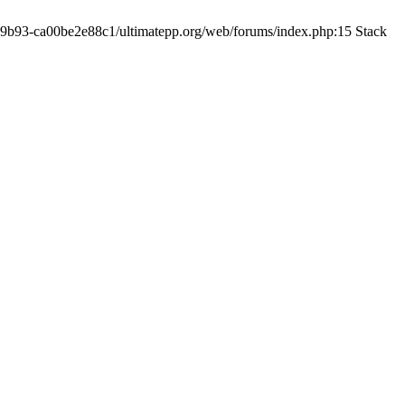
19-9b93-ca00be2e88c1/ultimatepp.org/web/forums/index.php:15 Stack