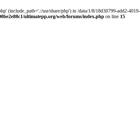
hp' (include_path='.:/usr/share/php') in /data/1/8/18d30799-add2-40
00be2e88c1/ultimatepp.org/web/forums/index.php
on line
15