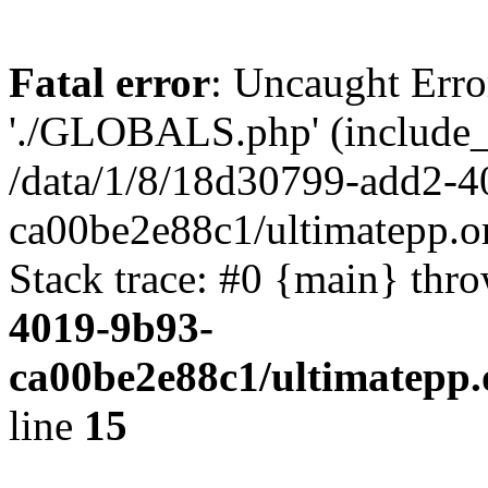
Fatal error
: Uncaught Erro
'./GLOBALS.php' (include_pa
/data/1/8/18d30799-add2-4
ca00be2e88c1/ultimatepp.o
Stack trace: #0 {main} thr
4019-9b93-
ca00be2e88c1/ultimatepp.
line
15