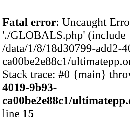
Fatal error
: Uncaught Erro
'./GLOBALS.php' (include_pa
/data/1/8/18d30799-add2-4
ca00be2e88c1/ultimatepp.o
Stack trace: #0 {main} thr
4019-9b93-
ca00be2e88c1/ultimatepp.
line
15