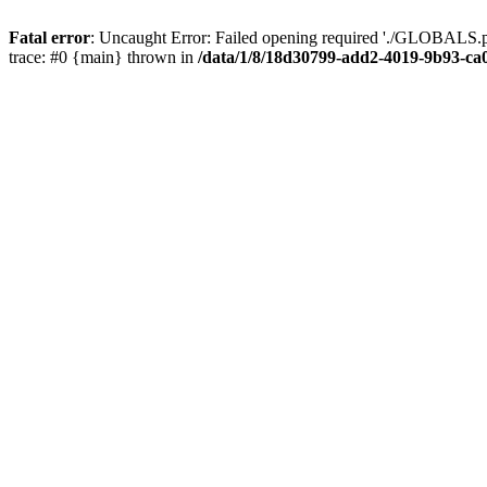
Fatal error
: Uncaught Error: Failed opening required './GLOBALS.p
trace: #0 {main} thrown in
/data/1/8/18d30799-add2-4019-9b93-ca