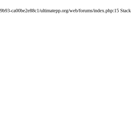
19-9b93-ca00be2e88c1/ultimatepp.org/web/forums/index.php:15 Stack