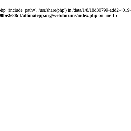
hp' (include_path='.:/usr/share/php') in /data/1/8/18d30799-add2-40
00be2e88c1/ultimatepp.org/web/forums/index.php
on line
15