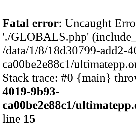
Fatal error
: Uncaught Erro
'./GLOBALS.php' (include_pa
/data/1/8/18d30799-add2-4
ca00be2e88c1/ultimatepp.o
Stack trace: #0 {main} thr
4019-9b93-
ca00be2e88c1/ultimatepp.
line
15