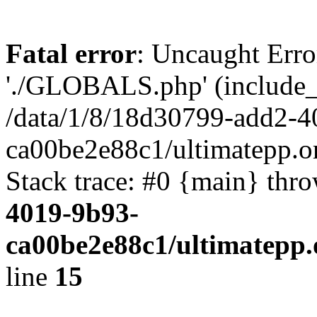
Fatal error
: Uncaught Erro
'./GLOBALS.php' (include_pa
/data/1/8/18d30799-add2-4
ca00be2e88c1/ultimatepp.o
Stack trace: #0 {main} thr
4019-9b93-
ca00be2e88c1/ultimatepp.
line
15