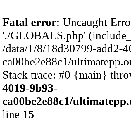
Fatal error
: Uncaught Erro
'./GLOBALS.php' (include_pa
/data/1/8/18d30799-add2-4
ca00be2e88c1/ultimatepp.o
Stack trace: #0 {main} thr
4019-9b93-
ca00be2e88c1/ultimatepp.
line
15