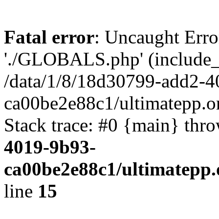
Fatal error
: Uncaught Erro
'./GLOBALS.php' (include_pa
/data/1/8/18d30799-add2-4
ca00be2e88c1/ultimatepp.o
Stack trace: #0 {main} thr
4019-9b93-
ca00be2e88c1/ultimatepp.
line
15