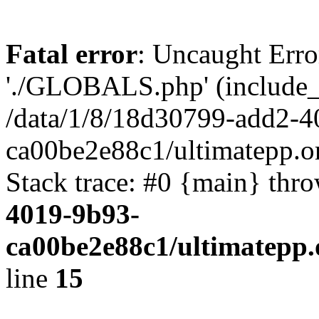
Fatal error
: Uncaught Erro
'./GLOBALS.php' (include_pa
/data/1/8/18d30799-add2-4
ca00be2e88c1/ultimatepp.o
Stack trace: #0 {main} thr
4019-9b93-
ca00be2e88c1/ultimatepp.
line
15