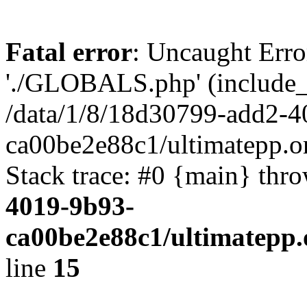
Fatal error
: Uncaught Erro
'./GLOBALS.php' (include_pa
/data/1/8/18d30799-add2-4
ca00be2e88c1/ultimatepp.o
Stack trace: #0 {main} thr
4019-9b93-
ca00be2e88c1/ultimatepp.
line
15