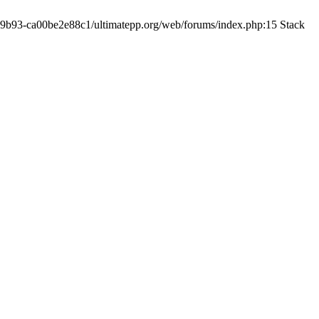
19-9b93-ca00be2e88c1/ultimatepp.org/web/forums/index.php:15 Stack