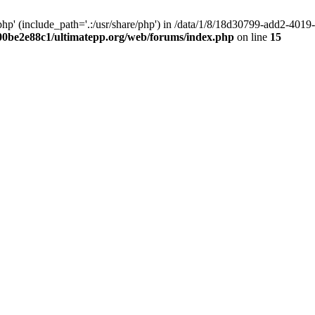
hp' (include_path='.:/usr/share/php') in /data/1/8/18d30799-add2-40
00be2e88c1/ultimatepp.org/web/forums/index.php
on line
15