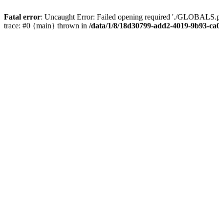
Fatal error
: Uncaught Error: Failed opening required './GLOBALS.p
trace: #0 {main} thrown in
/data/1/8/18d30799-add2-4019-9b93-ca