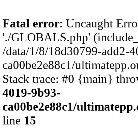
Fatal error
: Uncaught Erro
'./GLOBALS.php' (include_pa
/data/1/8/18d30799-add2-4
ca00be2e88c1/ultimatepp.o
Stack trace: #0 {main} thr
4019-9b93-
ca00be2e88c1/ultimatepp.
line
15