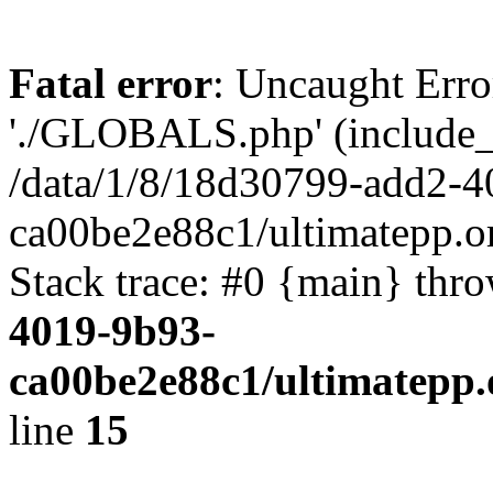
Fatal error
: Uncaught Erro
'./GLOBALS.php' (include_pa
/data/1/8/18d30799-add2-4
ca00be2e88c1/ultimatepp.o
Stack trace: #0 {main} thr
4019-9b93-
ca00be2e88c1/ultimatepp.
line
15