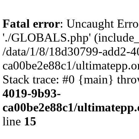
Fatal error
: Uncaught Erro
'./GLOBALS.php' (include_pa
/data/1/8/18d30799-add2-4
ca00be2e88c1/ultimatepp.o
Stack trace: #0 {main} thr
4019-9b93-
ca00be2e88c1/ultimatepp.
line
15