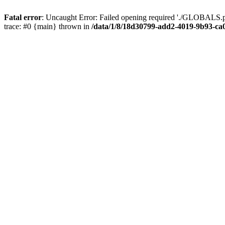
Fatal error
: Uncaught Error: Failed opening required './GLOBALS.p
trace: #0 {main} thrown in
/data/1/8/18d30799-add2-4019-9b93-ca