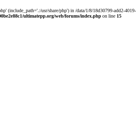
hp' (include_path='.:/usr/share/php') in /data/1/8/18d30799-add2-40
00be2e88c1/ultimatepp.org/web/forums/index.php
on line
15