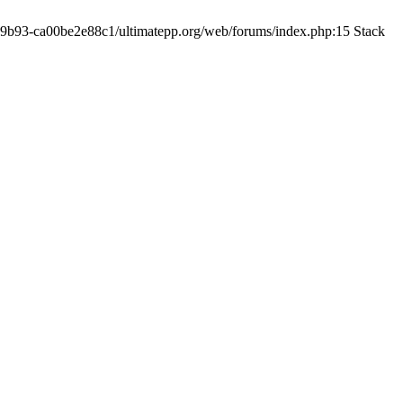
19-9b93-ca00be2e88c1/ultimatepp.org/web/forums/index.php:15 Stack