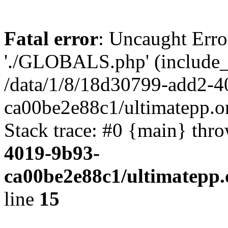
Fatal error
: Uncaught Erro
'./GLOBALS.php' (include_pa
/data/1/8/18d30799-add2-4
ca00be2e88c1/ultimatepp.o
Stack trace: #0 {main} thr
4019-9b93-
ca00be2e88c1/ultimatepp.
line
15