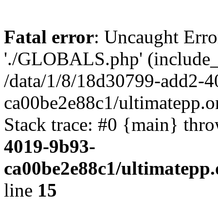
Fatal error
: Uncaught Erro
'./GLOBALS.php' (include_pa
/data/1/8/18d30799-add2-4
ca00be2e88c1/ultimatepp.o
Stack trace: #0 {main} thr
4019-9b93-
ca00be2e88c1/ultimatepp.
line
15