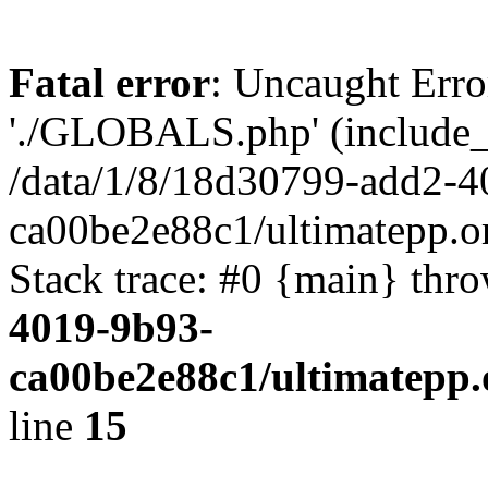
Fatal error
: Uncaught Erro
'./GLOBALS.php' (include_pa
/data/1/8/18d30799-add2-4
ca00be2e88c1/ultimatepp.o
Stack trace: #0 {main} thr
4019-9b93-
ca00be2e88c1/ultimatepp.
line
15