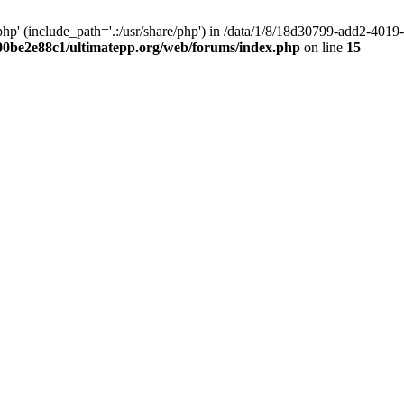
hp' (include_path='.:/usr/share/php') in /data/1/8/18d30799-add2-40
00be2e88c1/ultimatepp.org/web/forums/index.php
on line
15