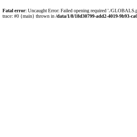
Fatal error
: Uncaught Error: Failed opening required './GLOBALS.p
trace: #0 {main} thrown in
/data/1/8/18d30799-add2-4019-9b93-ca