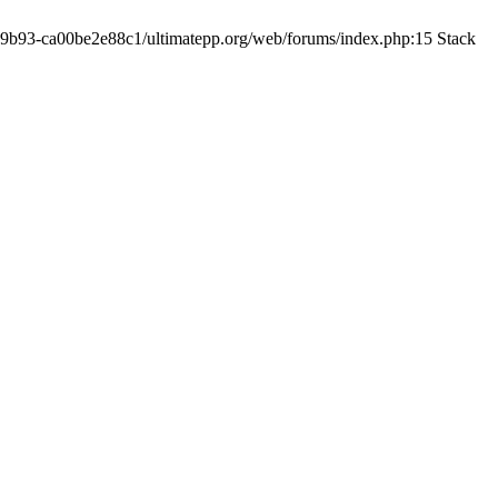
19-9b93-ca00be2e88c1/ultimatepp.org/web/forums/index.php:15 Stack