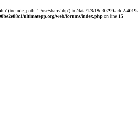
hp' (include_path='.:/usr/share/php') in /data/1/8/18d30799-add2-40
00be2e88c1/ultimatepp.org/web/forums/index.php
on line
15