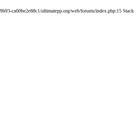
19-9b93-ca00be2e88c1/ultimatepp.org/web/forums/index.php:15 Stack