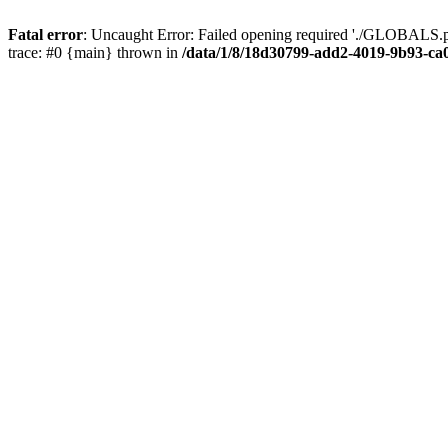
Fatal error
: Uncaught Error: Failed opening required './GLOBALS.p
trace: #0 {main} thrown in
/data/1/8/18d30799-add2-4019-9b93-ca