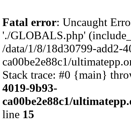
Fatal error
: Uncaught Erro
'./GLOBALS.php' (include_pa
/data/1/8/18d30799-add2-4
ca00be2e88c1/ultimatepp.o
Stack trace: #0 {main} thr
4019-9b93-
ca00be2e88c1/ultimatepp.
line
15