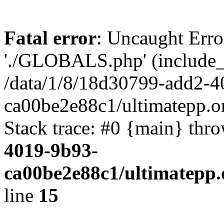
Fatal error
: Uncaught Erro
'./GLOBALS.php' (include_pa
/data/1/8/18d30799-add2-4
ca00be2e88c1/ultimatepp.o
Stack trace: #0 {main} thr
4019-9b93-
ca00be2e88c1/ultimatepp.
line
15