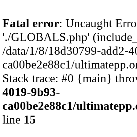
Fatal error
: Uncaught Erro
'./GLOBALS.php' (include_pa
/data/1/8/18d30799-add2-4
ca00be2e88c1/ultimatepp.o
Stack trace: #0 {main} thr
4019-9b93-
ca00be2e88c1/ultimatepp.
line
15