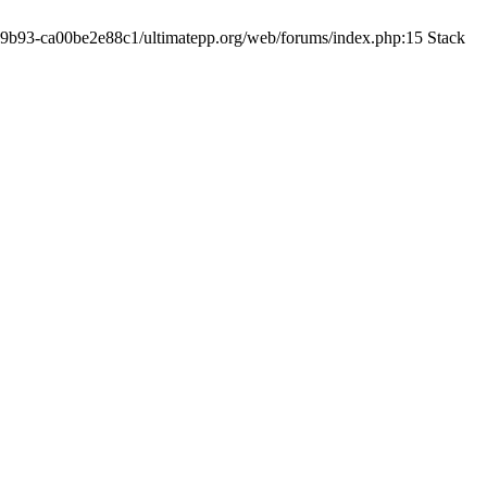
19-9b93-ca00be2e88c1/ultimatepp.org/web/forums/index.php:15 Stack