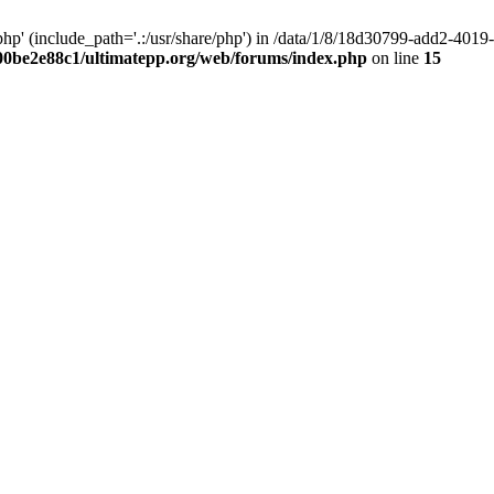
hp' (include_path='.:/usr/share/php') in /data/1/8/18d30799-add2-40
00be2e88c1/ultimatepp.org/web/forums/index.php
on line
15