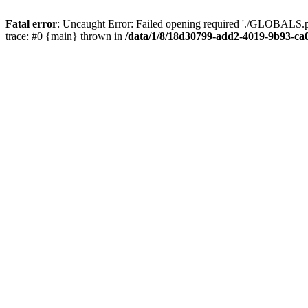
Fatal error
: Uncaught Error: Failed opening required './GLOBALS.p
trace: #0 {main} thrown in
/data/1/8/18d30799-add2-4019-9b93-ca