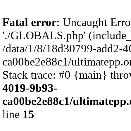
Fatal error
: Uncaught Erro
'./GLOBALS.php' (include_pa
/data/1/8/18d30799-add2-4
ca00be2e88c1/ultimatepp.o
Stack trace: #0 {main} thr
4019-9b93-
ca00be2e88c1/ultimatepp.
line
15