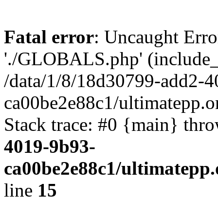
Fatal error
: Uncaught Erro
'./GLOBALS.php' (include_pa
/data/1/8/18d30799-add2-4
ca00be2e88c1/ultimatepp.o
Stack trace: #0 {main} thr
4019-9b93-
ca00be2e88c1/ultimatepp.
line
15