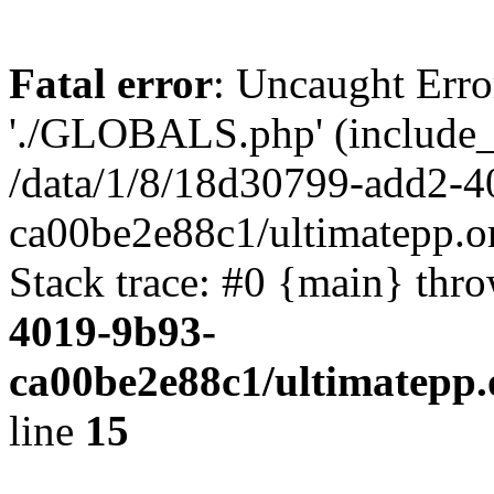
Fatal error
: Uncaught Erro
'./GLOBALS.php' (include_pa
/data/1/8/18d30799-add2-4
ca00be2e88c1/ultimatepp.o
Stack trace: #0 {main} thr
4019-9b93-
ca00be2e88c1/ultimatepp.
line
15