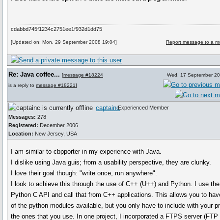
cdabbd745f1234c2751ee1f932d1dd75
[Updated on: Mon, 29 September 2008 19:04]
Report message to a m
Re: Java coffee...
[
message #18224
Wed, 17 September 20
is a reply to
message #18221
]
captainc
Experienced Member
Messages:
278
Registered:
December 2006
Location:
New Jersey, USA
I am similar to cbpporter in my experience with Java.
I dislike using Java guis; from a usability perspective, they are clunky.
I love their goal though: "write once, run anywhere".
I look to achieve this through the use of C++ (U++) and Python. I use the
Python C API and call that from C++ applications. This allows you to have
of the python modules available, but you only have to include with your 
the ones that you use. In one project, I incorporated a FTPS server (FTP