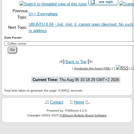
Previous
U++ Everywhere
Topic:
UBUNTU 8.04 - /init: /init: 1: cannot open /dev/root: No such
Next Topic:
or address
Goto Forum:
-=]
[=-
Back to Top
[
Syndicate this forum (XML)
] [
] [
Current Time:
Thu Aug 06 10:18:29 GMT+2 2026
Total time taken to generate the page: 0.00611 seconds
.::
::
::.
Contact
Home
Powered by: FUDforum 3.2.0.
Copyright ©2001-2025
FUDforum Bulletin Board Software