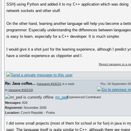
SSH) using Python and added it to my C++ application which was doing
network sockets and other stuff.
On the other hand, learning another language will help you become a bett
programmer. Especially understanding the differences between languages
is easy to learn, especially for a C++ developer. It is much simpler.
I would give it a shot just for the learning experience, although I predict yo
have a similar experience as cbpporter and I.
Report message to a m
Re: Java coffee...
[
message #18231
is a reply
Thu, 18 September 20
to
message #18216
]
mr_ped
Experienced Contributor
Messages:
826
Registered:
November 2005
Location:
Czech Republic - Praha
I did some small projects (most of them for school or for fun) in java in m
past. The language itself is quite similar to C++, although there are major