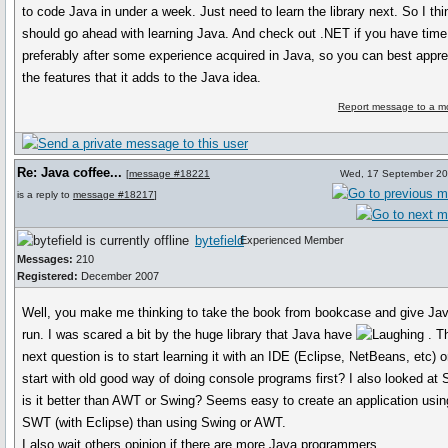
to code Java in under a week. Just need to learn the library next. So I th
should go ahead with learning Java. And check out .NET if you have time
preferably after some experience acquired in Java, so you can best appre
the features that it adds to the Java idea.
Report message to a m
Re: Java coffee...
[
message #18221
Wed, 17 September 20
is a reply to
message #18217
]
bytefield
Experienced Member
Messages:
210
Registered:
December 2007
Well, you make me thinking to take the book from bookcase and give Ja
run. I was scared a bit by the huge library that Java have
. T
next question is to start learning it with an IDE (Eclipse, NetBeans, etc) o
start with old good way of doing console programs first? I also looked at
is it better than AWT or Swing? Seems easy to create an application usin
SWT (with Eclipse) than using Swing or AWT.
I also wait others opinion if there are more Java programmers.