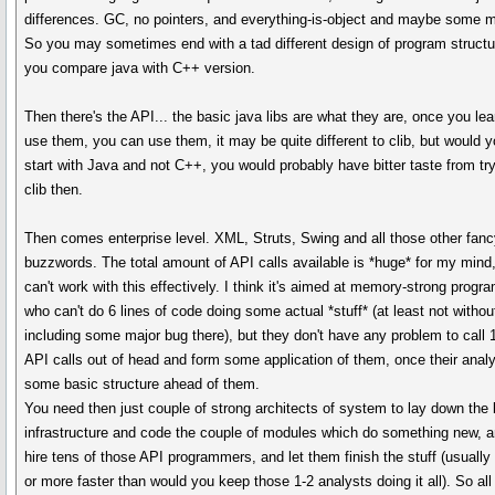
differences. GC, no pointers, and everything-is-object and maybe some 
So you may sometimes end with a tad different design of program structur
you compare java with C++ version.
Then there's the API... the basic java libs are what they are, once you lea
use them, you can use them, it may be quite different to clib, but would 
start with Java and not C++, you would probably have bitter taste from tr
clib then.
Then comes enterprise level. XML, Struts, Swing and all those other fan
buzzwords. The total amount of API calls available is *huge* for my mind,
can't work with this effectively. I think it's aimed at memory-strong prog
who can't do 6 lines of code doing some actual *stuff* (at least not withou
including some major bug there), but they don't have any problem to call 
API calls out of head and form some application of them, once their analy
some basic structure ahead of them.
You need then just couple of strong architects of system to lay down the 
infrastructure and code the couple of modules which do something new, 
hire tens of those API programmers, and let them finish the stuff (usually
or more faster than would you keep those 1-2 analysts doing it all). So all