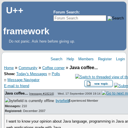
U++
Forum Search:
framework
Do not panic. Ask here before giving up.
Search
Help
Members
Register
Login
»
»
»
Java coffee...
Home
Community
Coffee corner
Show:
Today's Messages
::
Polls
::
Message Navigator
E-mail to friend
Java coffee...
[
message #18216
]
Wed, 17 September 2008 19:14
bytefield
Experienced Member
Messages:
210
Registered:
December 2007
I want to know your opinion about Java language, programming in Java a
web applications made with Java.