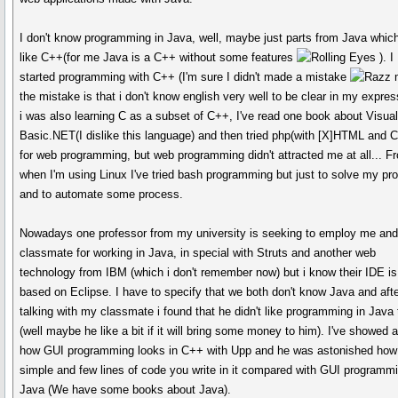
I don't know programming in Java, well, maybe just parts from Java whic
like C++(for me Java is a C++ without some features
). I
started programming with C++ (I'm sure I didn't made a mistake
the mistake is that i don't know english very well to be clear in my expres
i was also learning C as a subset of C++, I've read one book about Visua
Basic.NET(I dislike this language) and then tried php(with [X]HTML and 
for web programming, but web programming didn't attracted me at all... F
when I'm using Linux I've tried bash programming but just to solve my pr
and to automate some process.
Nowadays one professor from my university is seeking to employ me an
classmate for working in Java, in special with Struts and another web
technology from IBM (which i don't remember now) but i know their IDE is
based on Eclipse. I have to specify that we both don't know Java and aft
talking with my classmate i found that he didn't like programming in Java 
(well maybe he like a bit if it will bring some money to him). I've showed 
how GUI programming looks in C++ with Upp and he was astonished how
simple and few lines of code you write in it compared with GUI programmi
Java (We have some books about Java).