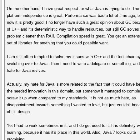
On the other hand, I have great respect for what Java is trying to do. The
platform independence is great. Performance was bad a lot of time ago, b
now it is pretty good. I no longer have such a great opinion about GC be
of U++ and it's deterministic way to handle resources, but still GC solves
problem cleaner than RAII. Compilation speed is great. You get an extens
set of libraries for anything that you could possible want.
I am still often tempted to solve my issues with C++ and the tool chain b
switching over to Java. Then I need to write a delegate or something, an
hate for Java revives.
Actually, my hate for Java is more related to the fact that it could have b
the needed innovation in this domain, but somehow it managed to comple
screw it up when compared to my standards. It is not as much hate, as
disappointment towards something I wanted to love, but just couldn't bec
of it's design.
Yet I had to work sometimes in it, and I do get used to it. It is definitely w
learning, because it has it's place in this world. Also, Java 7 looks quite
promising.