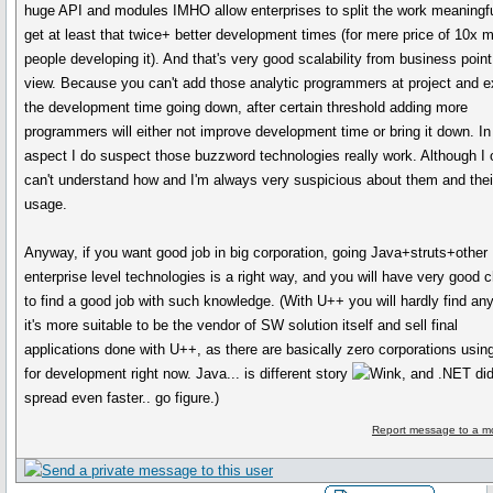
huge API and modules IMHO allow enterprises to split the work meaningfu
get at least that twice+ better development times (for mere price of 10x 
people developing it). And that's very good scalability from business point
view. Because you can't add those analytic programmers at project and 
the development time going down, after certain threshold adding more
programmers will either not improve development time or bring it down. In
aspect I do suspect those buzzword technologies really work. Although I 
can't understand how and I'm always very suspicious about them and thei
usage.
Anyway, if you want good job in big corporation, going Java+struts+other
enterprise level technologies is a right way, and you will have very good 
to find a good job with such knowledge. (With U++ you will hardly find any
it's more suitable to be the vendor of SW solution itself and sell final
applications done with U++, as there are basically zero corporations usi
for development right now. Java... is different story
, and .NET di
spread even faster.. go figure.)
Report message to a m