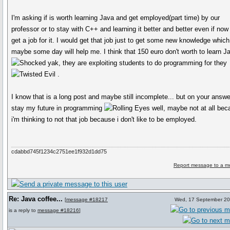
I'm asking if is worth learning Java and get employed(part time) by our
professor or to stay with C++ and learning it better and better even if now 
get a job for it. I would get that job just to get some new knowledge which
maybe some day will help me. I think that 150 euro don't worth to learn J
yak, they are exploiting students to do programming for they
.
I know that is a long post and maybe still incomplete... but on your answ
stay my future in programming
well, maybe not at all be
i'm thinking to not that job because i don't like to be employed.
cdabbd745f1234c2751ee1f932d1dd75
Report message to a m
Re: Java coffee...
[
message #18217
Wed, 17 September 20
is a reply to
message #18216
]