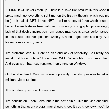
But IMO it will never catch up. There is a Java like product in this world t
pretty much got everything right (not on the first try though, which was pr
bad). It is called .NET. I love .NET. It is like a copy of Java which is so 
better. I even features true matrices for when you do graphic processing (
lack of that double indirection from jagged matrices is a real performance
in this case), and even pointers when you need to get down and dirty. Als
library is more to my taste.
The problems with .NET are it's size and lack of portability. Do I really ne
install that huge runtime? I don't need WPF. Silverlight? Sorry, I'm a Flash
And even with that huge runtime, it only runs on Windows.
On the other hand, Mono is growing up slowly. It is also possible to get 
minimal Mono runtime.
This is a long post, so I'll stop here.
The conclusion: I hate Java, but in the same time I like the idea and find
something that every programmer should know. It you know C++, you'll b