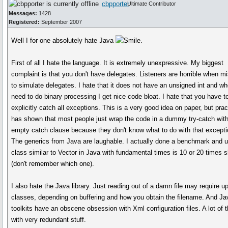
cbpporter
Ultimate Contributor
Messages:
1428
Registered:
September 2007
Well I for one absolutely hate Java
.
First of all I hate the language. It is extremely unexpressive. My biggest
complaint is that you don't have delegates. Listeners are horrible when m
to simulate delegates. I hate that it does not have an unsigned int and wh
need to do binary processing I get nice code bloat. I hate that you have t
explicitly catch all exceptions. This is a very good idea on paper, but prac
has shown that most people just wrap the code in a dummy try-catch wit
empty catch clause because they don't know what to do with that excepti
The generics from Java are laughable. I actually done a benchmark and u
class similar to Vector in Java with fundamental times is 10 or 20 times 
(don't remember which one).
I also hate the Java library. Just reading out of a damn file may require up
classes, depending on buffering and how you obtain the filename. And Ja
toolkits have an obscene obsession with Xml configuration files. A lot of
with very redundant stuff.