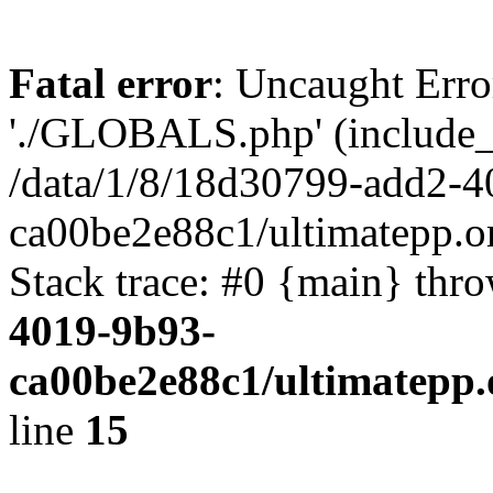
Fatal error
: Uncaught Erro
'./GLOBALS.php' (include_pa
/data/1/8/18d30799-add2-4
ca00be2e88c1/ultimatepp.o
Stack trace: #0 {main} thr
4019-9b93-
ca00be2e88c1/ultimatepp.
line
15